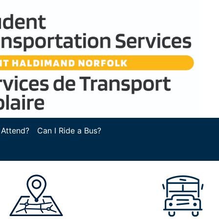
 Attend?
Can I Ride a Bus?