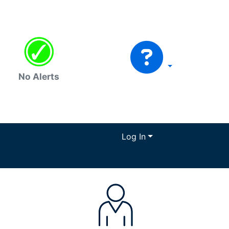
No Alerts
Log In