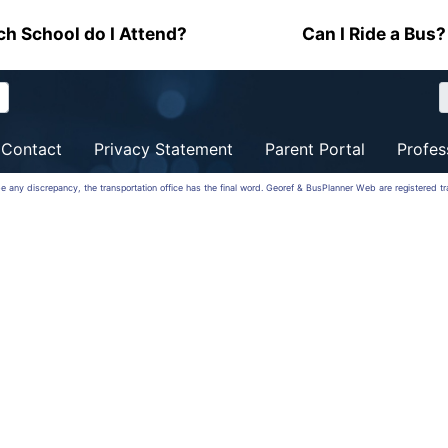
h School do I Attend?
Can I Ride a Bus?
Contact
Privacy Statement
Parent Portal
Profes
be any discrepancy, the transportation office has the final word. Georef & BusPlanner Web are registered 