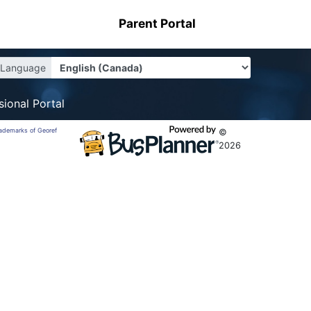
Parent Portal
Language
sional Portal
trademarks of Georef
©
2026