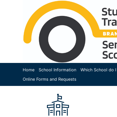
Home
School Information
Which School do I
Online Forms and Requests