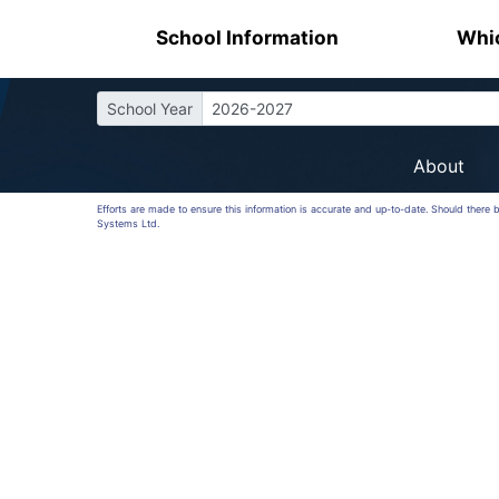
School Information
Whic
School Year
2026-2027
About
Efforts are made to ensure this information is accurate and up-to-date. Should there 
Systems Ltd.